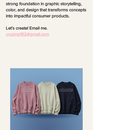
strong foundation in graphic storytelling,
color, and design that transforms concepts
into impactful consumer products.
Let’s create! Email me.
cruzmg182@gmail.com