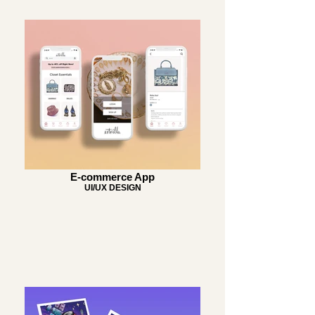
E-commerce App
UI/UX DESIGN