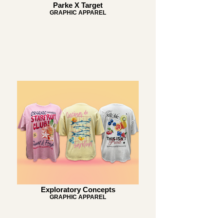
Parke X Target
GRAPHIC APPAREL
Exploratory Concepts
GRAPHIC APPAREL