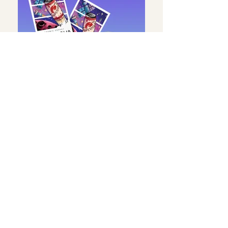
Fizzy Drink
BRAND IDENTITY