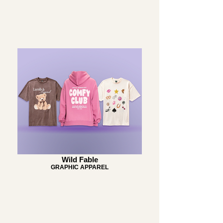
Wild Fable
GRAPHIC APPAREL