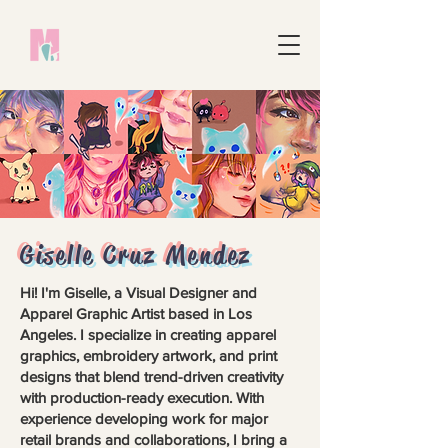
Giselle Cruz Mendez
Hi! I'm Giselle, a Visual Designer and
Apparel Graphic Artist based in Los
Angeles. I specialize in creating apparel
graphics, embroidery artwork, and print
designs that blend trend-driven creativity
with production-ready execution. With
experience developing work for major
retail brands and collaborations, I bring a